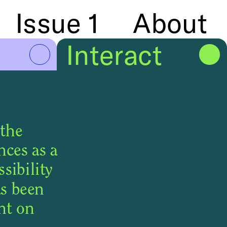
Issue 1
About
Issue 1
Info
Interact
the 
ces as a 
ibility 
s been 
built into the user interface as well as the treatment of content on 