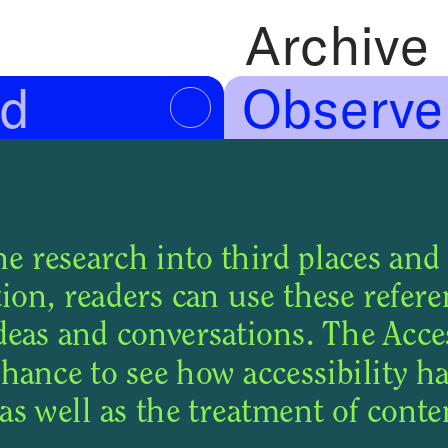
Archive
Observe
d
e research into third places and 
on, readers can use these referen
deas and conversations. The Access
chance to see how accessibility ha