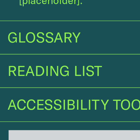
[placeholder]
.
GLOSSARY
GLOSSARY
READING LIST
READING LIST 
ACCESSIBILITY TOO
ACCESSIBILITY TOO
GLOSSARY