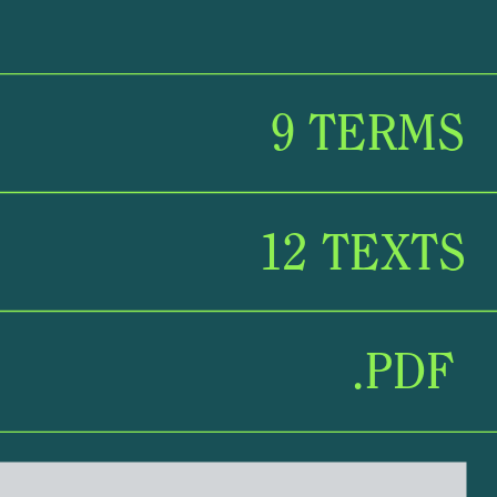
9 TERMS
9 
TERMS
12 TEXTS
12 TEXTS
.PDF
.PDF