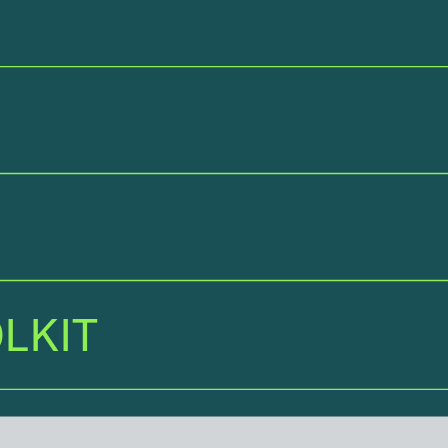
LKI
T
LKIT