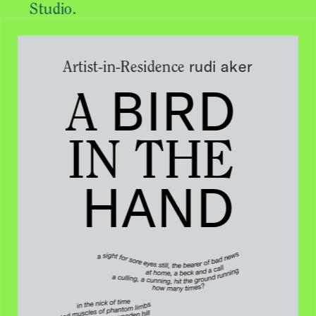
Studio.
rudi aker
Artist-in-Residence 
BIRD
A 
IN THE 
HAND