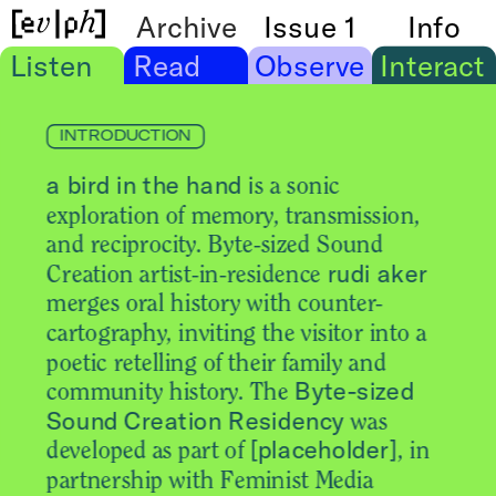
Archive
Issue 1
Info
Listen
Read
Observe
Interact
INTRODUCTION
a bird in the hand
 i
s a sonic 
exploration of memory, transmission, 
and reciprocity. Byte-sized Sound 
rudi aker 
Creation artist-in-residence 
merges oral history with counter-
cartography, inviting the visitor into a 
poetic retelling of their family and 
Byte-sized 
community history. The 
Sound Creation Residency
was 
[placeholder]
developed as part of 
, in 
partnership with Feminist Media 