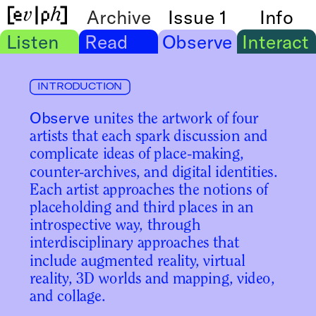
Archive
Issue 1
Info
Listen
Read
Observe
Interact
INTRODUCTION
Observe
 unites the artwork of four 
artists that each spark discussion and 
complicate ideas of place-making, 
counter-archives, and digital identities. 
Each artist approaches the notions of 
placeholding and third places in an 
introspective way, through 
interdisciplinary approaches that 
include augmented reality, virtual 
reality, 3D worlds and mapping, video, 
and collage.