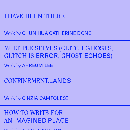
BEEN
I HAVE 
 THERE
CHUN HUA CATHERINE DONG
Work by 
GHOSTS
MULTIPLE SELVES (GLITCH 
, 
ERROR
ECHOES
GLITCH IS 
, GHOST 
)
AHREUM LEE
Work by 
LANDS
CONFINEMENT.
CINZIA CAMPOLESE
Work by 
HOW TO WRITE FOR
IMAGINED PLACE
AN 